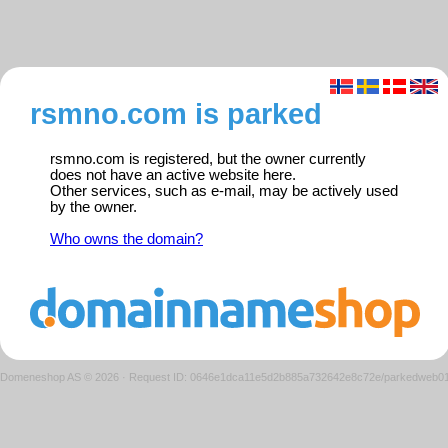
rsmno.com is parked
rsmno.com is registered, but the owner currently
does not have an active website here.
Other services, such as e-mail, may be actively used
by the owner.
Who owns the domain?
Domeneshop AS © 2026
·
Request ID: 0646e1dca11e5d2b885a732642e8c72e/parkedweb0